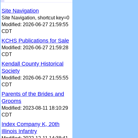
Site Navigation
Site Navigation, shortcut key=0
Modified: 2026-06-27 21:59:55
CDT
KCHS Publications for Sale
Modified: 2026-06-27 21:59:28
CDT
Kendall County Historical
Society
Modified: 2026-06-27 21:55:55
CDT
Parents of the Brides and
Grooms
Modified: 2023-08-11 18:10:29
CDT
Index Company K, 20th
Illinois Infantry