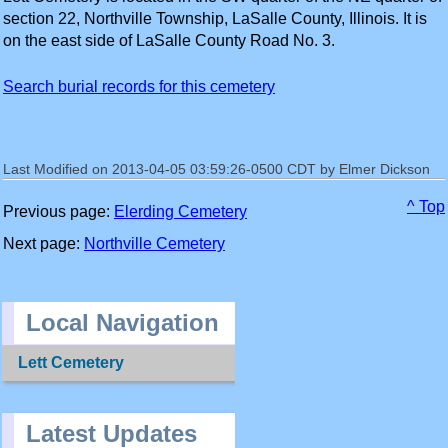
section 22, Northville Township, LaSalle County, Illinois. It is
on the east side of LaSalle County Road No. 3.
Search burial records for this cemetery
Last Modified on 2013-04-05 03:59:26-0500 CDT by Elmer Dickson
^ Top
Previous page:
Elerding Cemetery
Next page:
Northville Cemetery
Local Navigation
Lett Cemetery
Latest Updates