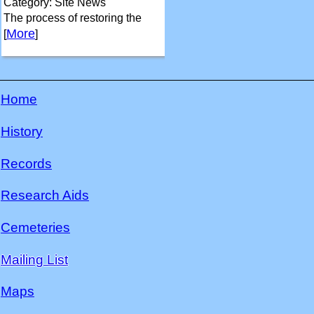
Category: Site News
The process of restoring the
More
[
]
Home
History
Records
Research Aids
Cemeteries
Mailing List
Maps