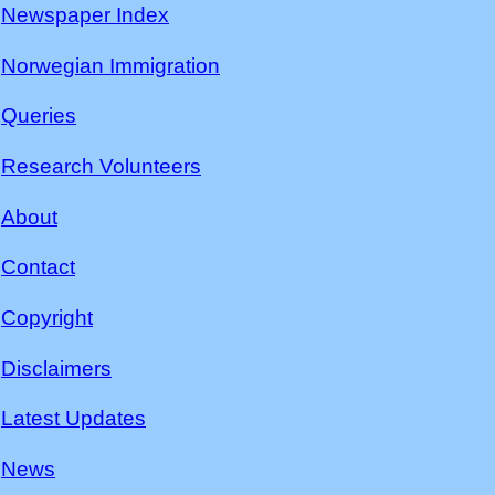
Newspaper Index
Norwegian Immigration
Queries
Research Volunteers
About
Contact
Copyright
Disclaimers
Latest Updates
News