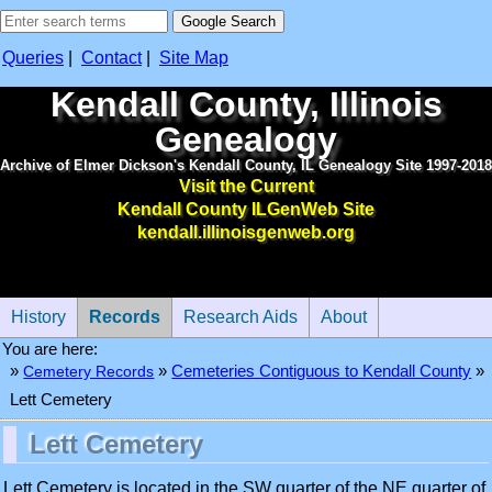
Queries
|
Contact
|
Site Map
Kendall County, Illinois
Genealogy
Archive of Elmer Dickson's Kendall County, IL Genealogy Site 1997-2018
Visit the Current
Kendall County ILGenWeb Site
kendall.illinoisgenweb.org
History
Records
Research Aids
About
You are here:
»
»
Cemetery Records
»
Cemeteries Contiguous to Kendall County
Lett Cemetery
Lett Cemetery
Lett Cemetery is located in the SW quarter of the NE quarter of