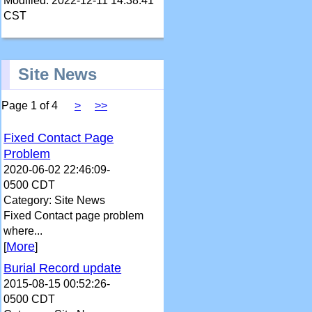
Modified: 2022-12-11 14:38:41
CST
Site News
Page 1 of 4
>
>>
Fixed Contact Page
Problem
2020-06-02 22:46:09-
0500 CDT
Category: Site News
Fixed Contact page problem
where...
More
[
]
Burial Record update
2015-08-15 00:52:26-
0500 CDT