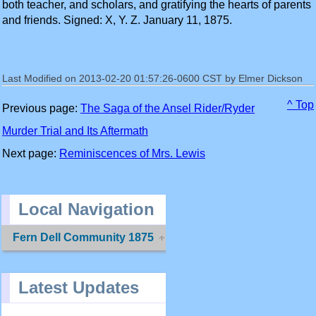
both teacher, and scholars, and gratifying the hearts of parents
and friends. Signed: X, Y. Z. January 11, 1875.
Last Modified on 2013-02-20 01:57:26-0600 CST by Elmer Dickson
^ Top
Previous page:
The Saga of the Ansel Rider/Ryder
Murder Trial and Its Aftermath
Next page:
Reminiscences of Mrs. Lewis
Local Navigation
Fern Dell Community 1875
Latest Updates