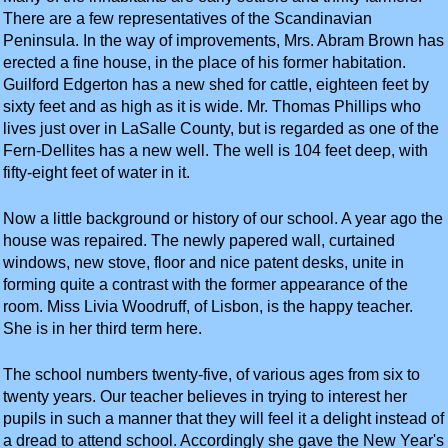
There are a few representatives of the Scandinavian
Peninsula. In the way of improvements, Mrs. Abram Brown has
erected a fine house, in the place of his former habitation.
Guilford Edgerton has a new shed for cattle, eighteen feet by
sixty feet and as high as it is wide. Mr. Thomas Phillips who
lives just over in LaSalle County, but is regarded as one of the
Fern-Dellites has a new well. The well is 104 feet deep, with
fifty-eight feet of water in it.
Now a little background or history of our school. A year ago the
house was repaired. The newly papered wall, curtained
windows, new stove, floor and nice patent desks, unite in
forming quite a contrast with the former appearance of the
room. Miss Livia Woodruff, of Lisbon, is the happy teacher.
She is in her third term here.
The school numbers twenty-five, of various ages from six to
twenty years. Our teacher believes in trying to interest her
pupils in such a manner that they will feel it a delight instead of
a dread to attend school. Accordingly she gave the New Year's