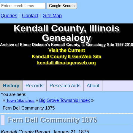
Queries
|
Contact
|
Site Map
Kendall County, Illinois
Genealogy
Archive of Elmer Dickson's Kendall County, IL Genealogy Site 1997-2018
Visit the Current
Kendall County ILGenWeb Site
kendall.illinoisgenweb.org
History
Records
Research Aids
About
You are here:
»
»
Town Sketches
»
Big Grove Township Index
Fern Dell Community 1875
Fern Dell Community 1875
Kendall County Record
, January 21, 1875