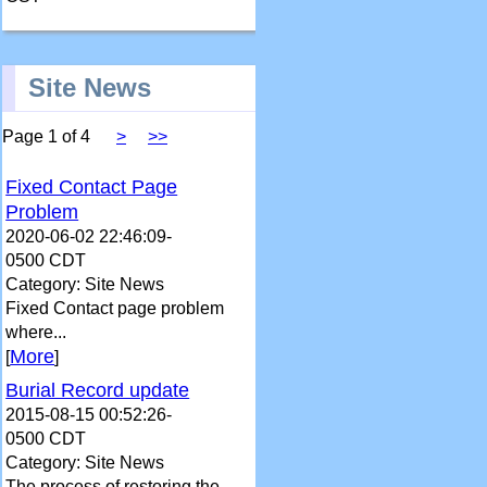
Site News
Page 1 of 4
>
>>
Fixed Contact Page
Problem
2020-06-02 22:46:09-
0500 CDT
Category: Site News
Fixed Contact page problem
where...
More
[
]
Burial Record update
2015-08-15 00:52:26-
0500 CDT
Category: Site News
The process of restoring the