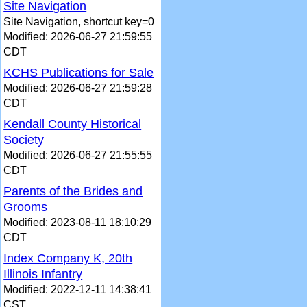
Site Navigation
Site Navigation, shortcut key=0
Modified: 2026-06-27 21:59:55
CDT
KCHS Publications for Sale
Modified: 2026-06-27 21:59:28
CDT
Kendall County Historical
Society
Modified: 2026-06-27 21:55:55
CDT
Parents of the Brides and
Grooms
Modified: 2023-08-11 18:10:29
CDT
Index Company K, 20th
Illinois Infantry
Modified: 2022-12-11 14:38:41
CST