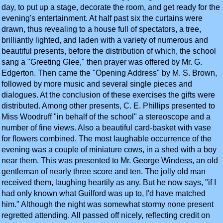
day, to put up a stage, decorate the room, and get ready for the
evening's entertainment. At half past six the curtains were
drawn, thus revealing to a house full of spectators, a tree,
brilliantly lighted, and laden with a variety of numerous and
beautiful presents, before the distribution of which, the school
sang a "Greeting Glee," then prayer was offered by Mr. G.
Edgerton. Then came the "Opening Address" by M. S. Brown,
followed by more music and several single pieces and
dialogues. At the conclusion of these exercises the gifts were
distributed. Among other presents, C. E. Phillips presented to
Miss Woodruff "in behalf of the school" a stereoscope and a
number of fine views. Also a beautiful card-basket with vase
for flowers combined. The most laughable occurrence of the
evening was a couple of miniature cows, in a shed with a boy
near them. This was presented to Mr. George Windess, an old
gentleman of nearly three score and ten. The jolly old man
received them, laughing heartily as any. But he now says, "if I
had only known what Guilford was up to, I'd have matched
him." Although the night was somewhat stormy none present
regretted attending. All passed off nicely, reflecting credit on