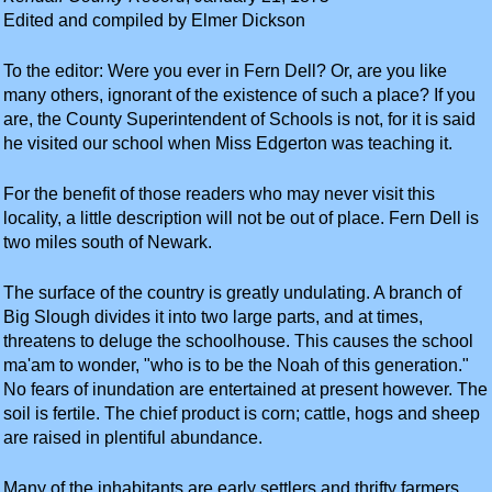
Edited and compiled by Elmer Dickson
To the editor: Were you ever in Fern Dell? Or, are you like
many others, ignorant of the existence of such a place? If you
are, the County Superintendent of Schools is not, for it is said
he visited our school when Miss Edgerton was teaching it.
For the benefit of those readers who may never visit this
locality, a little description will not be out of place. Fern Dell is
two miles south of Newark.
The surface of the country is greatly undulating. A branch of
Big Slough divides it into two large parts, and at times,
threatens to deluge the schoolhouse. This causes the school
ma'am to wonder, "who is to be the Noah of this generation."
No fears of inundation are entertained at present however. The
soil is fertile. The chief product is corn; cattle, hogs and sheep
are raised in plentiful abundance.
Many of the inhabitants are early settlers and thrifty farmers.