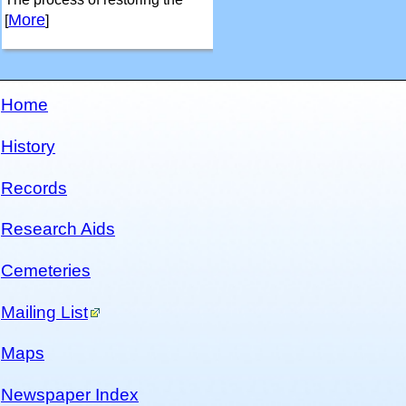
More
[
]
Home
History
Records
Research Aids
Cemeteries
Mailing List
Maps
Newspaper Index