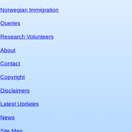
Norwegian Immigration
Queries
Research Volunteers
About
Contact
Copyright
Disclaimers
Latest Updates
News
Site Map