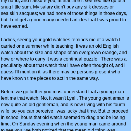
my hand, and I assure you, at that time it seemed like quite a
snug little sum. My salary didn't buy any silk dresses or
sealskin sacques; we had none of those things in those days,
but it did get a good many needed articles that I was proud to
have earned.
Ladies, seeing your gold watches reminds me of a watch I
carried one summer while teaching. It was an old English
watch about the size and shape of an overgrown orange, and
how or where to carry it was a continual puzzle. There was a
peculiarity about that watch that I have often thought of, and I
guess I'll mention it, as there may be persons present who
have known time pieces to act in the same way.
Before we go further you must understand that a young man
lent me that watch, No, it wasn't Lyell. The young gentleman is
now quite an old gentleman, and is now living with his fourth
wife, so you can perceive I was lucky that time. But to proceed,
in school hours that old watch seemed to drag and be losing
time. On Sunday evening when the young man came around
to see you, we both noticed that the mean old thing was