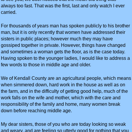
always too fast. That was the first, last and only watch I ever
carried.
For thousands of years man has spoken publicly to his brother
man, but it is only recently that women have addressed their
sisters in public places; however much they may have
gossiped together in private. However, things have changed
and sometimes a woman gets the floor, as is the case today.
Having spoken to the younger ladies, I would like to address a
few words to those in middle age and older.
We of Kendall County are an agricultural people, which means
when simmered down, hard work in the house as well as on
the farm, and in the difficulty of getting good help, much of the
work falls on the wife and mother, which with the care and
responsibility of the family and home, many women break
down before reaching middle age.
My dear sisters, those of you who are today looking so weak
and weary, and are feeling so utterly good for nothing that you