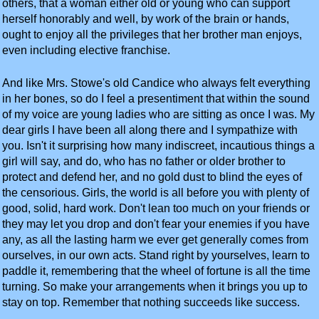
others, that a woman either old or young who can support
herself honorably and well, by work of the brain or hands,
ought to enjoy all the privileges that her brother man enjoys,
even including elective franchise.
And like Mrs. Stowe's old Candice who always felt everything
in her bones, so do I feel a presentiment that within the sound
of my voice are young ladies who are sitting as once I was. My
dear girls I have been all along there and I sympathize with
you. Isn't it surprising how many indiscreet, incautious things a
girl will say, and do, who has no father or older brother to
protect and defend her, and no gold dust to blind the eyes of
the censorious. Girls, the world is all before you with plenty of
good, solid, hard work. Don't lean too much on your friends or
they may let you drop and don't fear your enemies if you have
any, as all the lasting harm we ever get generally comes from
ourselves, in our own acts. Stand right by yourselves, learn to
paddle it, remembering that the wheel of fortune is all the time
turning. So make your arrangements when it brings you up to
stay on top. Remember that nothing succeeds like success.