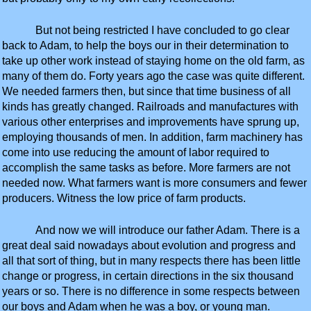
But not being restricted I have concluded to go clear
back to Adam, to help the boys our in their determination to
take up other work instead of staying home on the old farm, as
many of them do. Forty years ago the case was quite different.
We needed farmers then, but since that time business of all
kinds has greatly changed. Railroads and manufactures with
various other enterprises and improvements have sprung up,
employing thousands of men. In addition, farm machinery has
come into use reducing the amount of labor required to
accomplish the same tasks as before. More farmers are not
needed now. What farmers want is more consumers and fewer
producers. Witness the low price of farm products.
And now we will introduce our father Adam. There is a
great deal said nowadays about evolution and progress and
all that sort of thing, but in many respects there has been little
change or progress, in certain directions in the six thousand
years or so. There is no difference in some respects between
our boys and Adam when he was a boy, or young man.