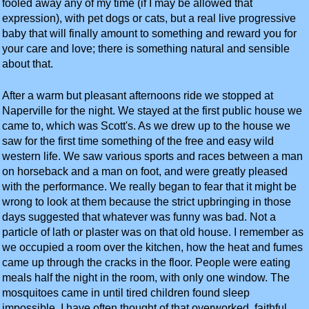
fooled away any of my time (if I may be allowed that
expression), with pet dogs or cats, but a real live progressive
baby that will finally amount to something and reward you for
your care and love; there is something natural and sensible
about that.
After a warm but pleasant afternoons ride we stopped at
Naperville for the night. We stayed at the first public house we
came to, which was Scott's. As we drew up to the house we
saw for the first time something of the free and easy wild
western life. We saw various sports and races between a man
on horseback and a man on foot, and were greatly pleased
with the performance. We really began to fear that it might be
wrong to look at them because the strict upbringing in those
days suggested that whatever was funny was bad. Not a
particle of lath or plaster was on that old house. I remember as
we occupied a room over the kitchen, how the heat and fumes
came up through the cracks in the floor. People were eating
meals half the night in the room, with only one window. The
mosquitoes came in until tired children found sleep
impossible. I have often thought of that overworked, faithful