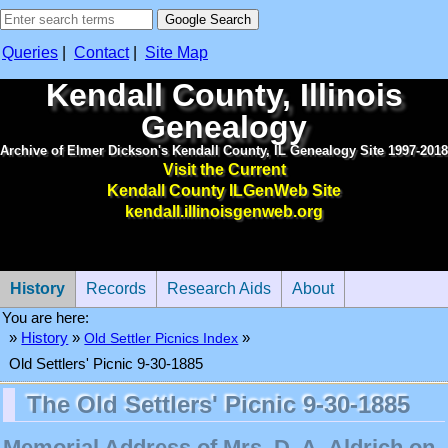
Queries
|
Contact
|
Site Map
Kendall County, Illinois
Genealogy
Archive of Elmer Dickson's Kendall County, IL Genealogy Site 1997-2018
Visit the Current
Kendall County ILGenWeb Site
kendall.illinoisgenweb.org
History
Records
Research Aids
About
You are here:
»
History
»
Old Settler Picnics Index
»
Old Settlers' Picnic 9-30-1885
The Old Settlers' Picnic 9-30-1885
Memorial Address of Mrs. D. A. Aldrich on