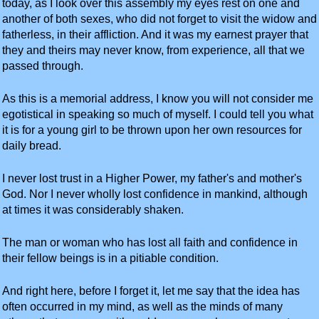
today, as I look over this assembly my eyes rest on one and
another of both sexes, who did not forget to visit the widow and
fatherless, in their affliction. And it was my earnest prayer that
they and theirs may never know, from experience, all that we
passed through.
As this is a memorial address, I know you will not consider me
egotistical in speaking so much of myself. I could tell you what
it is for a young girl to be thrown upon her own resources for
daily bread.
I never lost trust in a Higher Power, my father's and mother's
God. Nor I never wholly lost confidence in mankind, although
at times it was considerably shaken.
The man or woman who has lost all faith and confidence in
their fellow beings is in a pitiable condition.
And right here, before I forget it, let me say that the idea has
often occurred in my mind, as well as the minds of many