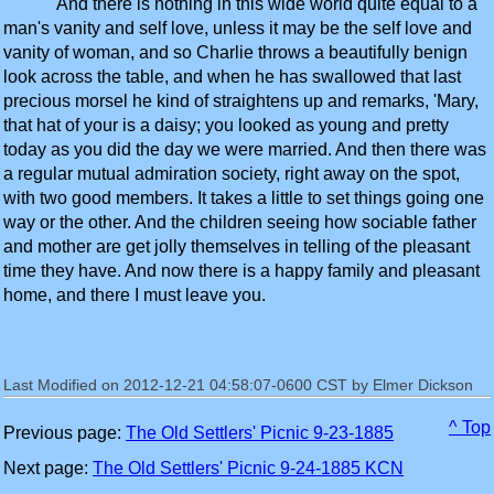
And there is nothing in this wide world quite equal to a
man's vanity and self love, unless it may be the self love and
vanity of woman, and so Charlie throws a beautifully benign
look across the table, and when he has swallowed that last
precious morsel he kind of straightens up and remarks, 'Mary,
that hat of your is a daisy; you looked as young and pretty
today as you did the day we were married. And then there was
a regular mutual admiration society, right away on the spot,
with two good members. It takes a little to set things going one
way or the other. And the children seeing how sociable father
and mother are get jolly themselves in telling of the pleasant
time they have. And now there is a happy family and pleasant
home, and there I must leave you.
Last Modified on 2012-12-21 04:58:07-0600 CST by Elmer Dickson
^ Top
Previous page:
The Old Settlers' Picnic 9-23-1885
Next page:
The Old Settlers' Picnic 9-24-1885 KCN