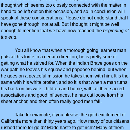
thought which seems too closely connected with the matter in
hand to be left out on this occasion, and so in conclusion will
speak of these considerations. Please do not understand that I
have gone through, not at all. But I thought it might be well
enough to mention that we have now reached the
beginning of
the end
.
You all know that when a thorough going, earnest man
puts all his force in a certain direction, he is pretty sure of
getting what he strived for. When the Indian Brave goes on the
war path he leaves his squaw and papoose behind, but when
he goes on a peaceful mission he takes them with him. It is the
same with his white brother, and so it is that when a man turns
his back on his wife, children and home, with all their sacred
associations and good influences, he has cut loose from his
sheet anchor, and then often really good men fall.
Take for example, if you please, the gold excitement of
California more than thirty years ago. How many of our citizens
rushed there for gold? Made haste to get rich? Many of them