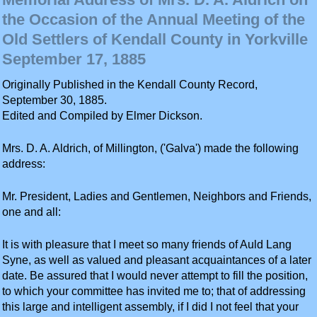
the Occasion of the Annual Meeting of the
Old Settlers of Kendall County in Yorkville
September 17, 1885
Originally Published in the Kendall County Record,
September 30, 1885.
Edited and Compiled by Elmer Dickson.
Mrs. D. A. Aldrich, of Millington, ('Galva') made the following
address:
Mr. President, Ladies and Gentlemen, Neighbors and Friends,
one and all:
It is with pleasure that I meet so many friends of Auld Lang
Syne, as well as valued and pleasant acquaintances of a later
date. Be assured that I would never attempt to fill the position,
to which your committee has invited me to; that of addressing
this large and intelligent assembly, if I did I not feel that your