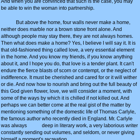
And when you are convinced that such is the case, you may
be able to win the woman into partnership.
But above the home, four walls never make a home,
neither does marble nor a brown stone front alone. And
although people may stay there, they are not always homes.
Then what does make a home? Yes, I believe I will say it. It is
that old-fashioned thing called love, a very essential element
in the home. And you know my friends, if you know anything
about it, and I hope you do, that love is a tender plant. It can't
endure the fierce blasts of scorn or contempt, or the neglect of
indifference. It must be cherished and cared for or it will wither
or die. And now how to nourish and bring out the full beauty of
this God given flower, love, we will consider a moment, with
some of the ways by which it is chilled if not killed out. And
perhaps we can better come at the real gist of the matter by
mentioning something of the domestic life of Thomas Carlyle,
the famous author who recently died in England. Mr. Carlyle
was always deep in literary work, a very laborious writer
constantly sending out volumes, and seldom, or never giving
himself a moment's recreation.