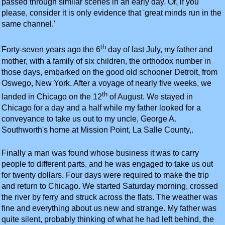
passed through similar scenes in an early day. Or, if you
please, consider it is only evidence that 'great minds run in the
same channel.'
th
Forty-seven years ago the 6
day of last July, my father and
mother, with a family of six children, the orthodox number in
those days, embarked on the good old schooner Detroit, from
Oswego, New York. After a voyage of nearly five weeks, we
th
landed in Chicago on the 12
of August. We stayed in
Chicago for a day and a half while my father looked for a
conveyance to take us out to my uncle, George A.
Southworth's home at Mission Point, La Salle County,.
Finally a man was found whose business it was to carry
people to different parts, and he was engaged to take us out
for twenty dollars. Four days were required to make the trip
and return to Chicago. We started Saturday morning, crossed
the river by ferry and struck across the flats. The weather was
fine and everything about us new and strange. My father was
quite silent, probably thinking of what he had left behind, the