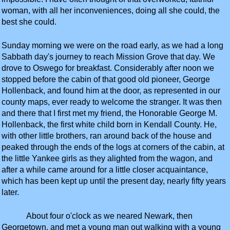
woman, with all her inconveniences, doing all she could, the
best she could.
Sunday morning we were on the road early, as we had a long
Sabbath day's journey to reach Mission Grove that day. We
drove to Oswego for breakfast. Considerably after noon we
stopped before the cabin of that good old pioneer, George
Hollenback, and found him at the door, as represented in our
county maps, ever ready to welcome the stranger. It was then
and there that I first met my friend, the Honorable George M.
Hollenback, the first white child born in Kendall County. He,
with other little brothers, ran around back of the house and
peaked through the ends of the logs at corners of the cabin, at
the little Yankee girls as they alighted from the wagon, and
after a while came around for a little closer acquaintance,
which has been kept up until the present day, nearly fifty years
later.
About four o'clock as we neared Newark, then
Georgetown, and met a young man out walking with a young