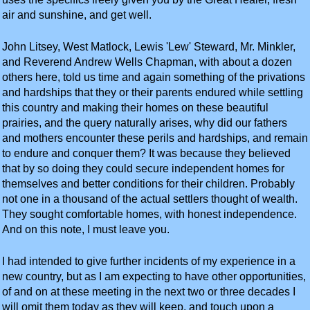
air and sunshine, and get well.
John Litsey, West Matlock, Lewis 'Lew' Steward, Mr. Minkler,
and Reverend Andrew Wells Chapman, with about a dozen
others here, told us time and again something of the privations
and hardships that they or their parents endured while settling
this country and making their homes on these beautiful
prairies, and the query naturally arises, why did our fathers
and mothers encounter these perils and hardships, and remain
to endure and conquer them? It was because they believed
that by so doing they could secure independent homes for
themselves and better conditions for their children. Probably
not one in a thousand of the actual settlers thought of wealth.
They sought comfortable homes, with honest independence.
And on this note, I must leave you.
I had intended to give further incidents of my experience in a
new country, but as I am expecting to have other opportunities,
of and on at these meeting in the next two or three decades I
will omit them today as they will keep, and touch upon a