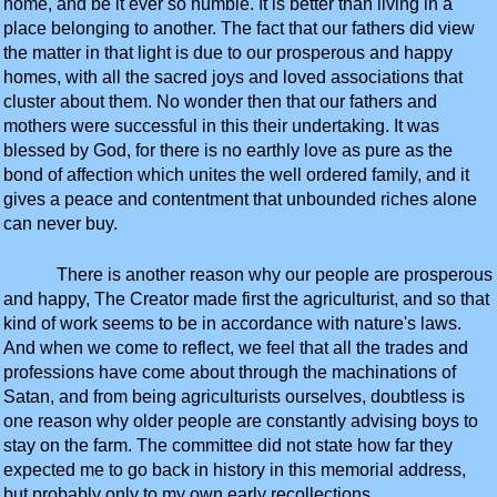
home, and be it ever so humble. It is better than living in a
place belonging to another. The fact that our fathers did view
the matter in that light is due to our prosperous and happy
homes, with all the sacred joys and loved associations that
cluster about them. No wonder then that our fathers and
mothers were successful in this their undertaking. It was
blessed by God, for there is no earthly love as pure as the
bond of affection which unites the well ordered family, and it
gives a peace and contentment that unbounded riches alone
can never buy.
There is another reason why our people are prosperous
and happy, The Creator made first the agriculturist, and so that
kind of work seems to be in accordance with nature's laws.
And when we come to reflect, we feel that all the trades and
professions have come about through the machinations of
Satan, and from being agriculturists ourselves, doubtless is
one reason why older people are constantly advising boys to
stay on the farm. The committee did not state how far they
expected me to go back in history in this memorial address,
but probably only to my own early recollections.