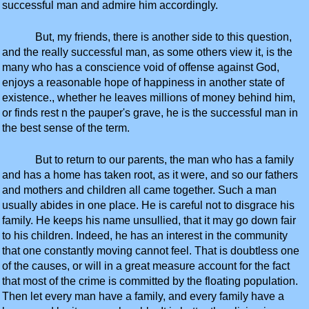
successful man and admire him accordingly.
But, my friends, there is another side to this question,
and the really successful man, as some others view it, is the
many who has a conscience void of offense against God,
enjoys a reasonable hope of happiness in another state of
existence., whether he leaves millions of money behind him,
or finds rest n the pauper's grave, he is the successful man in
the best sense of the term.
But to return to our parents, the man who has a family
and has a home has taken root, as it were, and so our fathers
and mothers and children all came together. Such a man
usually abides in one place. He is careful not to disgrace his
family. He keeps his name unsullied, that it may go down fair
to his children. Indeed, he has an interest in the community
that one constantly moving cannot feel. That is doubtless one
of the causes, or will in a great measure account for the fact
that most of the crime is committed by the floating population.
Then let every man have a family, and every family have a