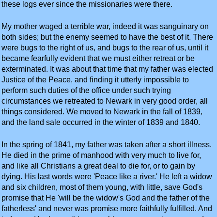
these logs ever since the missionaries were there.
My mother waged a terrible war, indeed it was sanguinary on
both sides; but the enemy seemed to have the best of it. There
were bugs to the right of us, and bugs to the rear of us, until it
became fearfully evident that we must either retreat or be
exterminated. It was about that time that my father was elected
Justice of the Peace, and finding it utterly impossible to
perform such duties of the office under such trying
circumstances we retreated to Newark in very good order, all
things considered. We moved to Newark in the fall of 1839,
and the land sale occurred in the winter of 1839 and 1840.
In the spring of 1841, my father was taken after a short illness.
He died in the prime of manhood with very much to live for,
and like all Christians a great deal to die for, or to gain by
dying. His last words were 'Peace like a river.' He left a widow
and six children, most of them young, with little, save God's
promise that He 'will be the widow's God and the father of the
fatherless' and never was promise more faithfully fulfilled. And