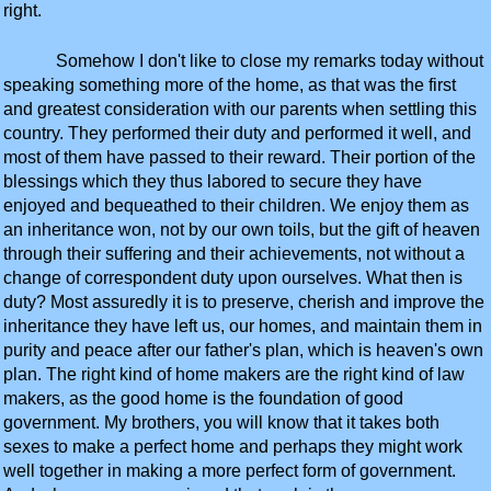
right.
Somehow I don't like to close my remarks today without
speaking something more of the home, as that was the first
and greatest consideration with our parents when settling this
country. They performed their duty and performed it well, and
most of them have passed to their reward. Their portion of the
blessings which they thus labored to secure they have
enjoyed and bequeathed to their children. We enjoy them as
an inheritance won, not by our own toils, but the gift of heaven
through their suffering and their achievements, not without a
change of correspondent duty upon ourselves. What then is
duty? Most assuredly it is to preserve, cherish and improve the
inheritance they have left us, our homes, and maintain them in
purity and peace after our father's plan, which is heaven's own
plan. The right kind of home makers are the right kind of law
makers, as the good home is the foundation of good
government. My brothers, you will know that it takes both
sexes to make a perfect home and perhaps they might work
well together in making a more perfect form of government.