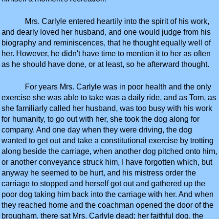
Mrs. Carlyle entered heartily into the spirit of his work,
and dearly loved her husband, and one would judge from his
biography and reminiscences, that he thought equally well of
her. However, he didn't have time to mention it to her as often
as he should have done, or at least, so he afterward thought.
For years Mrs. Carlyle was in poor health and the only
exercise she was able to take was a daily ride, and as Tom, as
she familiarly called her husband, was too busy with his work
for humanity, to go out with her, she took the dog along for
company. And one day when they were driving, the dog
wanted to get out and take a constitutional exercise by trotting
along beside the carriage, when another dog pitched onto him,
or another conveyance struck him, I have forgotten which, but
anyway he seemed to be hurt, and his mistress order the
carriage to stopped and herself got out and gathered up the
poor dog taking him back into the carriage with her. And when
they reached home and the coachman opened the door of the
brougham, there sat Mrs. Carlyle dead; her faithful dog, the