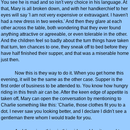
You see he is mad and so isn't very choice in his language. At
that, Mary is all broken down, and with her handkerchief to her
eyes will say 'I am not very expensive or extravagant. I haven't
had a new dress in two weeks.' And then they glare at each
other across the table, both wondering that they ever found
anything attractive or agreeable, or even tolerable in the other.
And the children feel so badly about the turn things have taken
that turn, ten chances to one, they sneak off to bed before they
have half finished their supper, and that was a miserable home
just then.
Now this is they way to do it. When you get home this
evening, it will be the same as the other case. Supper is the
first order of business to be attended to. You know how hungry
riding in this fresh air can be. After the keen edge of appetite is
taken off, Mary can open the conversation by mentioning to
Charlie something like this: 'Charlie, those clothes fit you to a
dot. I never saw you looking better, and I declare I didn't see a
gentleman there whom I would trade for you.