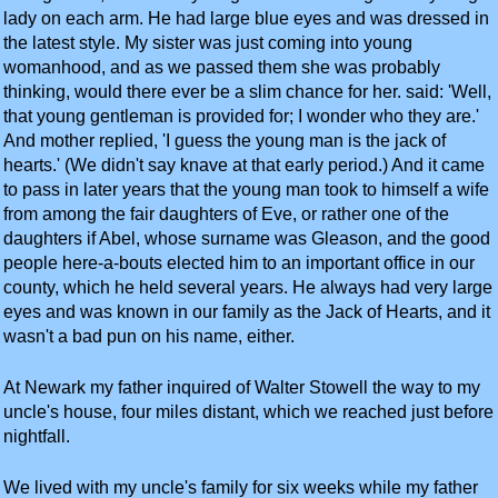
lady on each arm. He had large blue eyes and was dressed in
the latest style. My sister was just coming into young
womanhood, and as we passed them she was probably
thinking, would there ever be a slim chance for her. said: 'Well,
that young gentleman is provided for; I wonder who they are.'
And mother replied, 'I guess the young man is the jack of
hearts.' (We didn't say knave at that early period.) And it came
to pass in later years that the young man took to himself a wife
from among the fair daughters of Eve, or rather one of the
daughters if Abel, whose surname was Gleason, and the good
people here-a-bouts elected him to an important office in our
county, which he held several years. He always had very large
eyes and was known in our family as the Jack of Hearts, and it
wasn't a bad pun on his name, either.
At Newark my father inquired of Walter Stowell the way to my
uncle's house, four miles distant, which we reached just before
nightfall.
We lived with my uncle's family for six weeks while my father