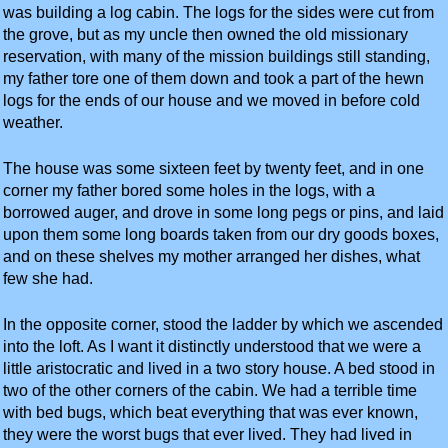
was building a log cabin. The logs for the sides were cut from
the grove, but as my uncle then owned the old missionary
reservation, with many of the mission buildings still standing,
my father tore one of them down and took a part of the hewn
logs for the ends of our house and we moved in before cold
weather.
The house was some sixteen feet by twenty feet, and in one
corner my father bored some holes in the logs, with a
borrowed auger, and drove in some long pegs or pins, and laid
upon them some long boards taken from our dry goods boxes,
and on these shelves my mother arranged her dishes, what
few she had.
In the opposite corner, stood the ladder by which we ascended
into the loft. As I want it distinctly understood that we were a
little aristocratic and lived in a two story house. A bed stood in
two of the other corners of the cabin. We had a terrible time
with bed bugs, which beat everything that was ever known,
they were the worst bugs that ever lived. They had lived in