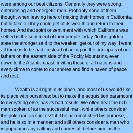
were among our best citizens. Generally they were strong,
enterprising and energetic men. Probably none of them
thought when leaving here of making their homes in California,
but to take all they could get of its wealth and return to their
homes. And that spirit or sentiment with which California was
settled is the sentiment of their people today. 'In the golden
state the stronger said to the weaker, 'get our of my way; I want
all there is to be had,' instead of acting on the principals of our
fathers on the eastern side of the Rocky Mountains, even
down to the Atlantic coast, inviting those of all nations and
every clime to come to our shores and find a haven of peace
and rest.
Wealth is all right in its place, and most of us would like
its place with ourselves; but to make the acquisition paramount
to everything else, has its bad results. We often hear the rich
man spoken of as the successful man, while others consider
the politician as successful if he accomplished his purpose,
and he is so in a manner; and still others consider a man who
is popular in any calling and carries all before him, as the