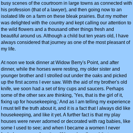
busy scenes of the courtroom in large towns as connected with
his profession (that of a lawyer), and then going now to an
isolated life on a farm on these bleak prairies. But my mother
was delighted with the country and kept calling our attention to
the wild flowers and a thousand other things fresh and
beautiful around us. Although a child but ten years old, I have
always considered that journey as one of the most pleasant of
my life.
At noon we took dinner at Widow Berry's Point, and after
dinner, while the horses were resting, my older sister and
younger brother and I strolled out under the oaks and picked
up the first acorns I ever saw. With the aid of my brother's old
knife, we soon had a set of tiny cups and saucers. Perhaps
some of the other sex are thinking, 'Yes, that is the girl of it,
fixing up for housekeeping,' And as I am telling my experience
I must tell the truth about it, and it is a fact that I always did like
housekeeping, and like it yet. A further fact is that my play
houses were never adorned or decorated with rag babies, like
some I used to see; and when I became a women I never