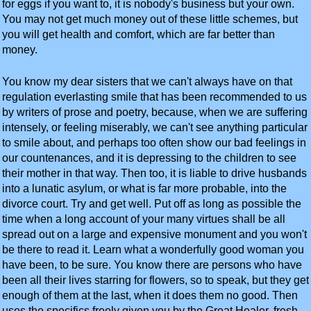
for eggs if you want to, it is nobody's business but your own.
You may not get much money out of these little schemes, but
you will get health and comfort, which are far better than
money.
You know my dear sisters that we can't always have on that
regulation everlasting smile that has been recommended to us
by writers of prose and poetry, because, when we are suffering
intensely, or feeling miserably, we can't see anything particular
to smile about, and perhaps too often show our bad feelings in
our countenances, and it is depressing to the children to see
their mother in that way. Then too, it is liable to drive husbands
into a lunatic asylum, or what is far more probable, into the
divorce court. Try and get well. Put off as long as possible the
time when a long account of your many virtues shall be all
spread out on a large and expensive monument and you won't
be there to read it. Learn what a wonderfully good woman you
have been, to be sure. You know there are persons who have
been all their lives starring for flowers, so to speak, but they get
enough of them at the last, when it does them no good. Then
uses the specifics freely given you by the Great Healer, fresh