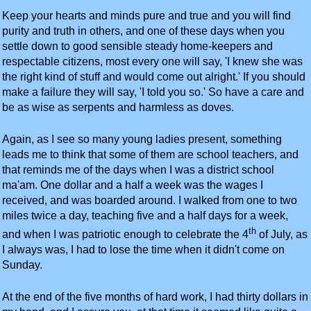
Keep your hearts and minds pure and true and you will find
purity and truth in others, and one of these days when you
settle down to good sensible steady home-keepers and
respectable citizens, most every one will say, 'I knew she was
the right kind of stuff and would come out alright.' If you should
make a failure they will say, 'I told you so.' So have a care and
be as wise as serpents and harmless as doves.
Again, as I see so many young ladies present, something
leads me to think that some of them are school teachers, and
that reminds me of the days when I was a district school
ma'am. One dollar and a half a week was the wages I
received, and was boarded around. I walked from one to two
miles twice a day, teaching five and a half days for a week,
th
and when I was patriotic enough to celebrate the 4
of July, as
I always was, I had to lose the time when it didn't come on
Sunday.
At the end of the five months of hard work, I had thirty dollars in