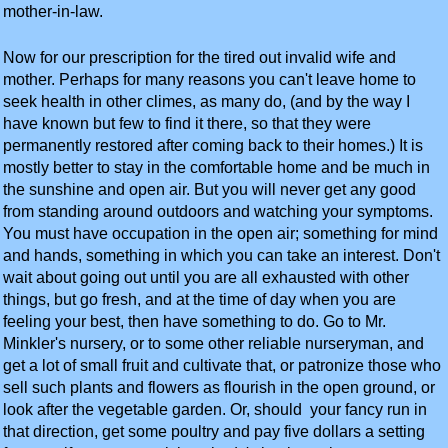
mother-in-law.
Now for our prescription for the tired out invalid wife and
mother. Perhaps for many reasons you can't leave home to
seek health in other climes, as many do, (and by the way I
have known but few to find it there, so that they were
permanently restored after coming back to their homes.) It is
mostly better to stay in the comfortable home and be much in
the sunshine and open air. But you will never get any good
from standing around outdoors and watching your symptoms.
You must have occupation in the open air; something for mind
and hands, something in which you can take an interest. Don't
wait about going out until you are all exhausted with other
things, but go fresh, and at the time of day when you are
feeling your best, then have something to do. Go to Mr.
Minkler's nursery, or to some other reliable nurseryman, and
get a lot of small fruit and cultivate that, or patronize those who
sell such plants and flowers as flourish in the open ground, or
look after the vegetable garden. Or, should your fancy run in
that direction, get some poultry and pay five dollars a setting