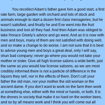
You recollect Adam's father gave him a good start, a first
rate farm, large garden with orchard and lots of stock and
animals enough to start a dozen first class menageries, but he
wasn't satisfied, and finally he and Eve went into the fruit
business and lost all they had. And then Adam was obliged to
take Horace Greely's advice and go west. And as it is now with
men and boys, many of them are not satisfied with doing well,
and so make a change to do worse. I am not sure that it is best
to advise young men and boys a great deal, only I will say,
shun bad company; never go where you would not take your
mother or sister. Give all high license salons a wide berth, just
the same as you would low license saloons, as we are most
credibly informed there is not a particle of difference in the
liquors they sell, nor in the effects of them. Don't call your
father the old man, nor your mother the old woman or the
ancient dame. If you don't want to work on the farm then work
at something else, either with the mind or hands, or both. It is
the drones in society that make it so hard on the worker bees,
and so by all means work and I think you will come out all