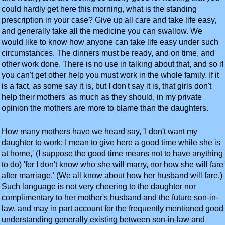
could hardly get here this morning, what is the standing
prescription in your case? Give up all care and take life easy,
and generally take all the medicine you can swallow. We
would like to know how anyone can take life easy under such
circumstances. The dinners must be ready, and on time, and
other work done. There is no use in talking about that, and so if
you can't get other help you must work in the whole family. If it
is a fact, as some say it is, but I don't say it is, that girls don't
help their mothers' as much as they should, in my private
opinion the mothers are more to blame than the daughters.
How many mothers have we heard say, 'I don't want my
daughter to work; I mean to give here a good time while she is
at home,' (I suppose the good time means not to have anything
to do) 'for I don't know who she will marry, nor how she will fare
after marriage.' (We all know about how her husband will fare.)
Such language is not very cheering to the daughter nor
complimentary to her mother's husband and the future son-in-
law, and may in part account for the frequently mentioned good
understanding generally existing between son-in-law and