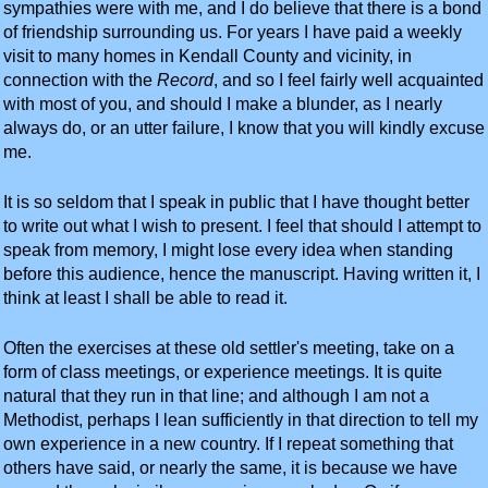
sympathies were with me, and I do believe that there is a bond
of friendship surrounding us. For years I have paid a weekly
visit to many homes in Kendall County and vicinity, in
connection with the
Record
, and so I feel fairly well acquainted
with most of you, and should I make a blunder, as I nearly
always do, or an utter failure, I know that you will kindly excuse
me.
It is so seldom that I speak in public that I have thought better
to write out what I wish to present. I feel that should I attempt to
speak from memory, I might lose every idea when standing
before this audience, hence the manuscript. Having written it, I
think at least I shall be able to read it.
Often the exercises at these old settler's meeting, take on a
form of class meetings, or experience meetings. It is quite
natural that they run in that line; and although I am not a
Methodist, perhaps I lean sufficiently in that direction to tell my
own experience in a new country. If I repeat something that
others have said, or nearly the same, it is because we have