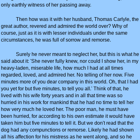
only earthly witness of her passing away.
Then how was it with her husband, Thomas Carlyle, the
great author, revered and admired the world over? Why of
course, just as it is with lesser individuals under the same
circumstances, he was full of sorrow and remorse.
Surely he never meant to neglect her, but this is what he
said about it: 'She never fully knew, nor could I show her, in my
heavy-laden, miserable life, how much I had at all times
regarded, loved, and admired her. No telling of her now. Five
minutes more of you dear company in this world. Oh, that I had
you yet for but five minutes, to tell you all.' Think of that, he
lived with his wife forty years and in all that time was so
hurried in his work for mankind that he had no time to tell her
how very much he loved her. The poor man, he must have
been hurried, for according to his own estimate it would have
taken him but five minutes to tell it. But we don't read that the
dog had any compunctions or remorse. Likely he had shown
all his affection for his mistress as he went along, and so he