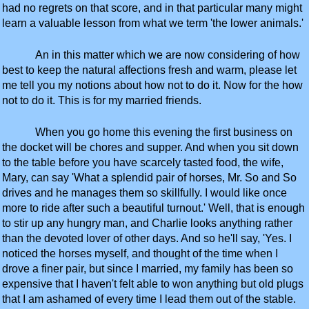
had no regrets on that score, and in that particular many might
learn a valuable lesson from what we term 'the lower animals.'
An in this matter which we are now considering of how
best to keep the natural affections fresh and warm, please let
me tell you my notions about how not to do it. Now for the how
not to do it. This is for my married friends.
When you go home this evening the first business on
the docket will be chores and supper. And when you sit down
to the table before you have scarcely tasted food, the wife,
Mary, can say 'What a splendid pair of horses, Mr. So and So
drives and he manages them so skillfully. I would like once
more to ride after such a beautiful turnout.' Well, that is enough
to stir up any hungry man, and Charlie looks anything rather
than the devoted lover of other days. And so he'll say, 'Yes. I
noticed the horses myself, and thought of the time when I
drove a finer pair, but since I married, my family has been so
expensive that I haven't felt able to won anything but old plugs
that I am ashamed of every time I lead them out of the stable.