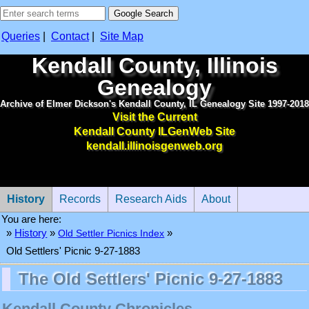
Queries
|
Contact
|
Site Map
Kendall County, Illinois
Genealogy
Archive of Elmer Dickson's Kendall County, IL Genealogy Site 1997-2018
Visit the Current
Kendall County ILGenWeb Site
kendall.illinoisgenweb.org
History
Records
Research Aids
About
You are here:
»
History
»
Old Settler Picnics Index
»
Old Settlers' Picnic 9-27-1883
The Old Settlers' Picnic 9-27-1883
Kendall County Chronicles.