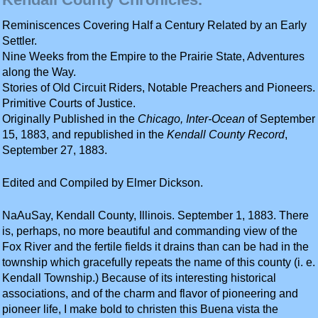
Reminiscences Covering Half a Century Related by an Early
Settler.
Nine Weeks from the Empire to the Prairie State, Adventures
along the Way.
Stories of Old Circuit Riders, Notable Preachers and Pioneers.
Primitive Courts of Justice.
Originally Published in the
Chicago, Inter-Ocean
of September
15, 1883, and republished in the
Kendall County Record
,
September 27, 1883.
Edited and Compiled by Elmer Dickson.
NaAuSay, Kendall County, Illinois. September 1, 1883. There
is, perhaps, no more beautiful and commanding view of the
Fox River and the fertile fields it drains than can be had in the
township which gracefully repeats the name of this county (i. e.
Kendall Township.) Because of its interesting historical
associations, and of the charm and flavor of pioneering and
pioneer life, I make bold to christen this Buena vista the