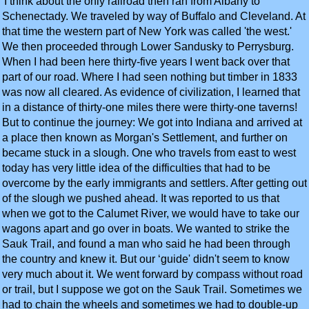
'I think about the only railroad then ran from Albany to
Schenectady. We traveled by way of Buffalo and Cleveland. At
that time the western part of New York was called 'the west.'
We then proceeded through Lower Sandusky to Perrysburg.
When I had been here thirty-five years I went back over that
part of our road. Where I had seen nothing but timber in 1833
was now all cleared. As evidence of civilization, I learned that
in a distance of thirty-one miles there were thirty-one taverns!
But to continue the journey: We got into Indiana and arrived at
a place then known as Morgan's Settlement, and further on
became stuck in a slough. One who travels from east to west
today has very little idea of the difficulties that had to be
overcome by the early immigrants and settlers. After getting out
of the slough we pushed ahead. It was reported to us that
when we got to the Calumet River, we would have to take our
wagons apart and go over in boats. We wanted to strike the
Sauk Trail, and found a man who said he had been through
the country and knew it. But our ‘guide' didn't seem to know
very much about it. We went forward by compass without road
or trail, but I suppose we got on the Sauk Trail. Sometimes we
had to chain the wheels and sometimes we had to double-up