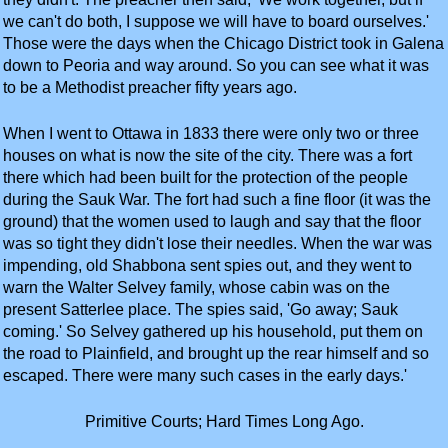
we can't do both, I suppose we will have to board ourselves.'
Those were the days when the Chicago District took in Galena
down to Peoria and way around. So you can see what it was
to be a Methodist preacher fifty years ago.
When I went to Ottawa in 1833 there were only two or three
houses on what is now the site of the city. There was a fort
there which had been built for the protection of the people
during the Sauk War. The fort had such a fine floor (it was the
ground) that the women used to laugh and say that the floor
was so tight they didn't lose their needles. When the war was
impending, old Shabbona sent spies out, and they went to
warn the Walter Selvey family, whose cabin was on the
present Satterlee place. The spies said, 'Go away; Sauk
coming.' So Selvey gathered up his household, put them on
the road to Plainfield, and brought up the rear himself and so
escaped. There were many such cases in the early days.'
Primitive Courts; Hard Times Long Ago.