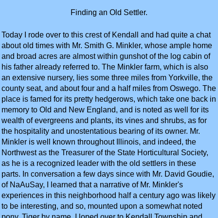
Finding an Old Settler.
Today I rode over to this crest of Kendall and had quite a chat
about old times with Mr. Smith G. Minkler, whose ample home
and broad acres are almost within gunshot of the log cabin of
his father already referred to. The Minkler farm, which is also
an extensive nursery, lies some three miles from Yorkville, the
county seat, and about four and a half miles from Oswego. The
place is famed for its pretty hedgerows, which take one back in
memory to Old and New England, and is noted as well for its
wealth of evergreens and plants, its vines and shrubs, as for
the hospitality and unostentatious bearing of its owner. Mr.
Minkler is well known throughout Illinois, and indeed, the
Northwest as the Treasurer of the State Horticultural Society,
as he is a recognized leader with the old settlers in these
parts. In conversation a few days since with Mr. David Goudie,
of NaAuSay, I learned that a narrative of Mr. Minkler's
experiences in this neighborhood half a century ago was likely
to be interesting, and so, mounted upon a somewhat noted
pony, Tiger by name, I loped over to Kendall Township and