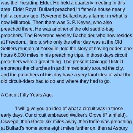
was the Presiding Elder. He held a quarterly meeting in this
area. Elder Royal Bullard preached in father's house nearly
half a century ago. Reverend Bullard was a farmer in what is
now Millbrook. Then there was S. P. Keyes, who also
preached there. He was another of the old saddle-bag
preachers. The Reverend Wesley Bachelder, who now resides
at Freedom, Illinois, who only the other day was at the Old
Settlers reunion at Yorkville, told the story of having ridden one
hours 6,000 miles in his preaching trips. In those days circuit
preachers were a great thing. The present Chicago District
embraces the churches in and immediately around the city,
and the preachers of this day have a very faint idea of what the
old circuit-riders had to do and where they had to go.
A Circuit Fifty Years Ago.
'I will give you an idea of what a circuit was in those
early days. Our circuit embraced Walker's Grove (Plainfield),
Oswego, then Bristol six miles away, then there was preaching
at Bullard's home some eight miles further on, then at Asbury