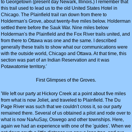
to Georgetown (present day Newark, Illinois.) I remember that
this trail used to lead us to the old United States Hotel in
Chicago. The Plainfield trail ran down from there to
Holderman's Grove, about twenty-five miles below. Holderman
settled there before the Sauk War. Nine miles below
Holderman's the Plainfield and the Fox River trails united, and
from there to Ottawa was one and the same. I described
generally these trails to show what our communications were
with the outside world, Chicago and Ottawa. At that time, this
section was part of an Indian Reservation and it was
Potawatomie territory.'
First Glimpses of the Groves.
'We left our party at Hickory Creek at a point about five miles
from what is now Joliet, and traveled to Plainfield. The Du
Page River was such that we couldn't cross it, so our party
remained there. Several of us obtained a pilot and rode over to
what is now NaAuSay, Oswego and other townships. Here,
again we had an experience with one of the 'guides'. When we