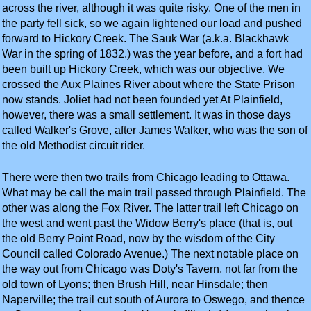
across the river, although it was quite risky. One of the men in
the party fell sick, so we again lightened our load and pushed
forward to Hickory Creek. The Sauk War (a.k.a. Blackhawk
War in the spring of 1832.) was the year before, and a fort had
been built up Hickory Creek, which was our objective. We
crossed the Aux Plaines River about where the State Prison
now stands. Joliet had not been founded yet At Plainfield,
however, there was a small settlement. It was in those days
called Walker's Grove, after James Walker, who was the son of
the old Methodist circuit rider.
There were then two trails from Chicago leading to Ottawa.
What may be call the main trail passed through Plainfield. The
other was along the Fox River. The latter trail left Chicago on
the west and went past the Widow Berry's place (that is, out
the old Berry Point Road, now by the wisdom of the City
Council called Colorado Avenue.) The next notable place on
the way out from Chicago was Doty's Tavern, not far from the
old town of Lyons; then Brush Hill, near Hinsdale; then
Naperville; the trail cut south of Aurora to Oswego, and thence