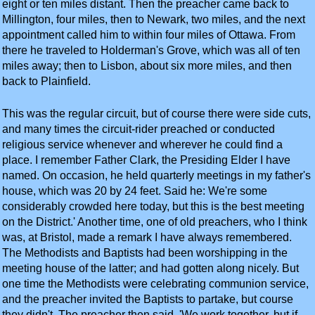
eight or ten miles distant. Then the preacher came back to
Millington, four miles, then to Newark, two miles, and the next
appointment called him to within four miles of Ottawa. From
there he traveled to Holderman's Grove, which was all of ten
miles away; then to Lisbon, about six more miles, and then
back to Plainfield.
This was the regular circuit, but of course there were side cuts,
and many times the circuit-rider preached or conducted
religious service whenever and wherever he could find a
place. I remember Father Clark, the Presiding Elder I have
named. On occasion, he held quarterly meetings in my father's
house, which was 20 by 24 feet. Said he: We're some
considerably crowded here today, but this is the best meeting
on the District.' Another time, one of old preachers, who I think
was, at Bristol, made a remark I have always remembered.
The Methodists and Baptists had been worshipping in the
meeting house of the latter; and had gotten along nicely. But
one time the Methodists were celebrating communion service,
and the preacher invited the Baptists to partake, but course
they didn't. The preacher then said, 'We work together, but if