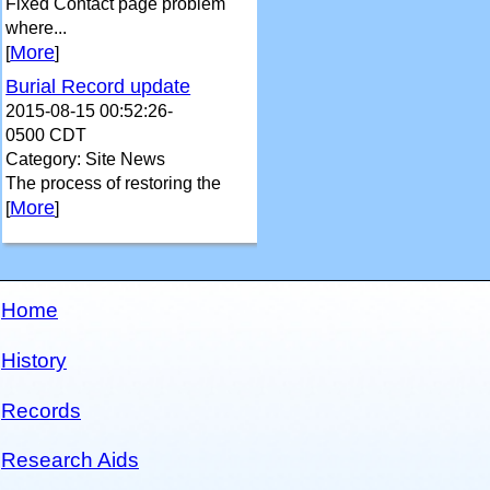
Fixed Contact page problem
where...
More
[
]
Burial Record update
2015-08-15 00:52:26-
0500 CDT
Category: Site News
The process of restoring the
More
[
]
Home
History
Records
Research Aids