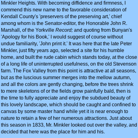
Minkler Heights. With becoming diffidence and firmness, I
commend this new name to the favorable consideration of
Kendall County's 'preservers of the preserving art,' chief
among whom is the Senator-editor, the Honorable John R.
Marshall, of the Yorkville
Record;
and quoting from Bunyan's
'Apology for his Book,' I would suggest of course without
undue familiarity, 'John print it.' It was here that the late Peter
Minkler, just fifty years ago, selected a site for his humble
home, and built the rude cabin which stands today, at the close
of a long life of uninterrupted usefulness, on the old Stevenson
farm. The Fox Valley from this point is attractive at all seasons,
but as the luscious summer merges into the mellow autumn,
and all the colors are gently changing, before the trees shrink
to mere skeletons of or the fields grow painfully bald, then is
the time to fully appreciate and enjoy the subdued beauty of
this lovely landscape, which should be caught and confined to
canvas by some master hand while yet it is near enough to
nature to retain a few of her numerous attractions. Just about
this season in 1833, Mr. Minkler looked out over the valley, and
decided that here was the place for him and his.