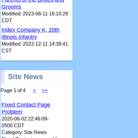
Grooms
Modified: 2023-08-11 18:10:29
CDT
Index Company K, 20th
Illinois Infantry
Modified: 2022-12-11 14:38:41
CST
Site News
Page 1 of 4
>
>>
Fixed Contact Page
Problem
2020-06-02 22:46:09-
0500 CDT
Category: Site News