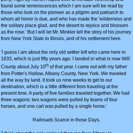
found some reminiscences which I am sure will be read by
those who look on the pioneer as a pilgrim and patriarch to
whom all honor is due, and who has made the 'wilderness and
the solitary place glad, and the desert to rejoice and blossom
as the rose.' But I will let Mr. Minkler tell the story of his journey
from New York State to Illinois, and of his settlement here.
'I guess I am about the only old settler left who came here in
1833, which is just fifty years ago. I landed in what is now Will
th
County about July 10
of that year. I came out with my father
from Potter's Hollow, Albany County, New York. We traveled
all the way by land. It took us nine weeks to get to our
destination, which is a little different from traveling at the
present time. A party of five families traveled together. We had
three wagons; two wagons were pulled by teams of four
horses, and one cart was pulled by a single horse.'
Railroads Scarce in those Days.