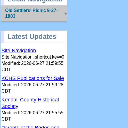
Old Settlers' Picnic 9-27-
1883
Latest Updates
Site Navigation
Site Navigation, shortcut key=0
Modified: 2026-06-27 21:59:55
CDT
KCHS Publications for Sale
Modified: 2026-06-27 21:59:28
CDT
Kendall County Historical
Society
Modified: 2026-06-27 21:55:55
CDT
Parents of the Brides and