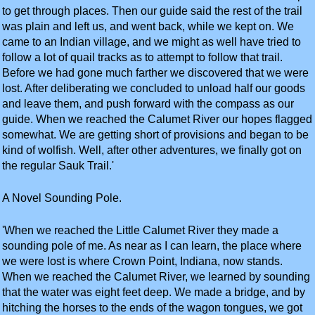
to get through places. Then our guide said the rest of the trail
was plain and left us, and went back, while we kept on. We
came to an Indian village, and we might as well have tried to
follow a lot of quail tracks as to attempt to follow that trail.
Before we had gone much farther we discovered that we were
lost. After deliberating we concluded to unload half our goods
and leave them, and push forward with the compass as our
guide. When we reached the Calumet River our hopes flagged
somewhat. We are getting short of provisions and began to be
kind of wolfish. Well, after other adventures, we finally got on
the regular Sauk Trail.'
A Novel Sounding Pole.
'When we reached the Little Calumet River they made a
sounding pole of me. As near as I can learn, the place where
we were lost is where Crown Point, Indiana, now stands.
When we reached the Calumet River, we learned by sounding
that the water was eight feet deep. We made a bridge, and by
hitching the horses to the ends of the wagon tongues, we got