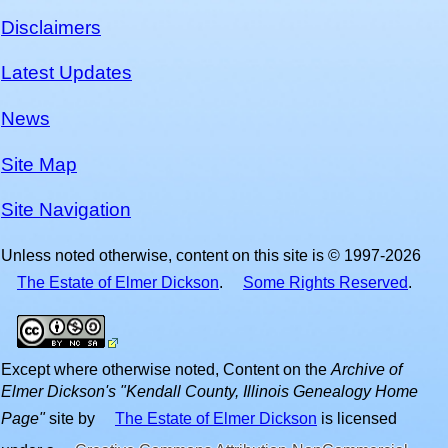
Disclaimers
Latest Updates
News
Site Map
Site Navigation
Unless noted otherwise, content on this site is © 1997-2026
The Estate of Elmer Dickson
.
Some Rights Reserved
.
Except where otherwise noted,
Content on the
Archive of
Elmer Dickson's "Kendall County, Illinois Genealogy Home
Page"
site
by
The Estate of Elmer Dickson
is licensed