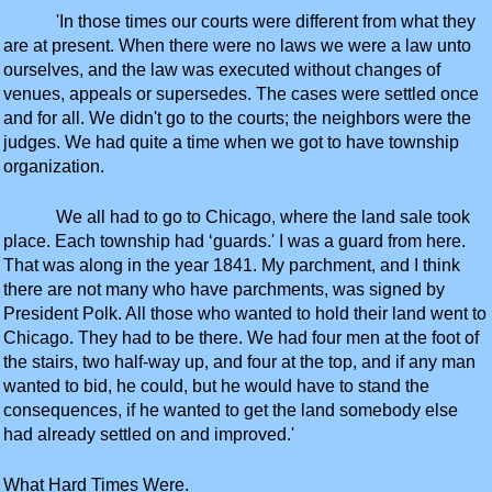
'In those times our courts were different from what they
are at present. When there were no laws we were a law unto
ourselves, and the law was executed without changes of
venues, appeals or supersedes. The cases were settled once
and for all. We didn't go to the courts; the neighbors were the
judges. We had quite a time when we got to have township
organization.
We all had to go to Chicago, where the land sale took
place. Each township had ‘guards.' I was a guard from here.
That was along in the year 1841. My parchment, and I think
there are not many who have parchments, was signed by
President Polk. All those who wanted to hold their land went to
Chicago. They had to be there. We had four men at the foot of
the stairs, two half-way up, and four at the top, and if any man
wanted to bid, he could, but he would have to stand the
consequences, if he wanted to get the land somebody else
had already settled on and improved.'
What Hard Times Were.