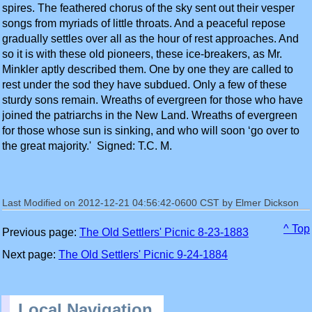
spires. The feathered chorus of the sky sent out their vesper
songs from myriads of little throats. And a peaceful repose
gradually settles over all as the hour of rest approaches. And
so it is with these old pioneers, these ice-breakers, as Mr.
Minkler aptly described them. One by one they are called to
rest under the sod they have subdued. Only a few of these
sturdy sons remain. Wreaths of evergreen for those who have
joined the patriarchs in the New Land. Wreaths of evergreen
for those whose sun is sinking, and who will soon ‘go over to
the great majority.' Signed: T.C. M.
Last Modified on 2012-12-21 04:56:42-0600 CST by Elmer Dickson
^ Top
Previous page:
The Old Settlers' Picnic 8-23-1883
Next page:
The Old Settlers' Picnic 9-24-1884
Local Navigation