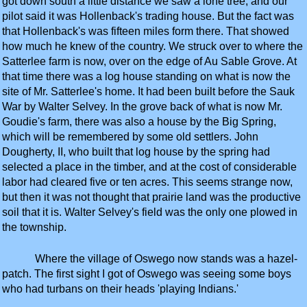
got down south a little distance we saw a lone tree, and our
pilot said it was Hollenback's trading house. But the fact was
that Hollenback's was fifteen miles form there. That showed
how much he knew of the country. We struck over to where the
Satterlee farm is now, over on the edge of Au Sable Grove. At
that time there was a log house standing on what is now the
site of Mr. Satterlee's home. It had been built before the Sauk
War by Walter Selvey. In the grove back of what is now Mr.
Goudie's farm, there was also a house by the Big Spring,
which will be remembered by some old settlers. John
Dougherty, II, who built that log house by the spring had
selected a place in the timber, and at the cost of considerable
labor had cleared five or ten acres. This seems strange now,
but then it was not thought that prairie land was the productive
soil that it is. Walter Selvey's field was the only one plowed in
the township.
Where the village of Oswego now stands was a hazel-
patch. The first sight I got of Oswego was seeing some boys
who had turbans on their heads 'playing Indians.'