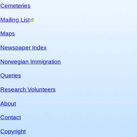
Cemeteries
Mailing List
Maps
Newspaper Index
Norwegian Immigration
Queries
Research Volunteers
About
Contact
Copyright