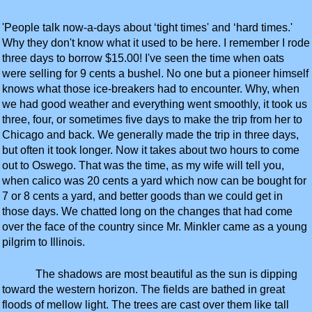
'People talk now-a-days about ‘tight times' and ‘hard times.'
Why they don't know what it used to be here. I remember I rode
three days to borrow $15.00! I've seen the time when oats
were selling for 9 cents a bushel. No one but a pioneer himself
knows what those ice-breakers had to encounter. Why, when
we had good weather and everything went smoothly, it took us
three, four, or sometimes five days to make the trip from her to
Chicago and back. We generally made the trip in three days,
but often it took longer. Now it takes about two hours to come
out to Oswego. That was the time, as my wife will tell you,
when calico was 20 cents a yard which now can be bought for
7 or 8 cents a yard, and better goods than we could get in
those days. We chatted long on the changes that had come
over the face of the country since Mr. Minkler came as a young
pilgrim to Illinois.
The shadows are most beautiful as the sun is dipping
toward the western horizon. The fields are bathed in great
floods of mellow light. The trees are cast over them like tall