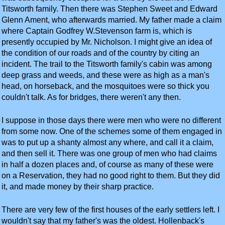
Titsworth family. Then there was Stephen Sweet and Edward
Glenn Ament, who afterwards married. My father made a claim
where Captain Godfrey W.Stevenson farm is, which is
presently occupied by Mr. Nicholson. I might give an idea of
the condition of our roads and of the country by citing an
incident. The trail to the Titsworth family's cabin was among
deep grass and weeds, and these were as high as a man's
head, on horseback, and the mosquitoes were so thick you
couldn't talk. As for bridges, there weren't any then.
I suppose in those days there were men who were no different
from some now. One of the schemes some of them engaged in
was to put up a shanty almost any where, and call it a claim,
and then sell it. There was one group of men who had claims
in half a dozen places and, of course as many of these were
on a Reservation, they had no good right to them. But they did
it, and made money by their sharp practice.
There are very few of the first houses of the early settlers left. I
wouldn't say that my father's was the oldest. Hollenback's