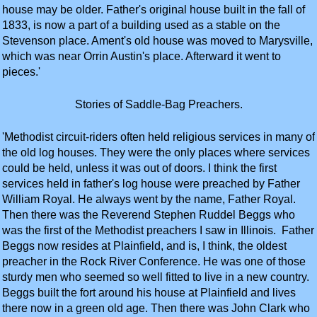
house may be older. Father's original house built in the fall of
1833, is now a part of a building used as a stable on the
Stevenson place. Ament's old house was moved to Marysville,
which was near Orrin Austin's place. Afterward it went to
pieces.'
Stories of Saddle-Bag Preachers.
'Methodist circuit-riders often held religious services in many of
the old log houses. They were the only places where services
could be held, unless it was out of doors. I think the first
services held in father's log house were preached by Father
William Royal. He always went by the name, Father Royal.
Then there was the Reverend Stephen Ruddel Beggs who
was the first of the Methodist preachers I saw in Illinois. Father
Beggs now resides at Plainfield, and is, I think, the oldest
preacher in the Rock River Conference. He was one of those
sturdy men who seemed so well fitted to live in a new country.
Beggs built the fort around his house at Plainfield and lives
there now in a green old age. Then there was John Clark who