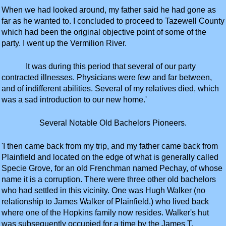
When we had looked around, my father said he had gone as
far as he wanted to. I concluded to proceed to Tazewell County
which had been the original objective point of some of the
party. I went up the Vermilion River.
It was during this period that several of our party
contracted illnesses. Physicians were few and far between,
and of indifferent abilities. Several of my relatives died, which
was a sad introduction to our new home.'
Several Notable Old Bachelors Pioneers.
'I then came back from my trip, and my father came back from
Plainfield and located on the edge of what is generally called
Specie Grove, for an old Frenchman named Pechay, of whose
name it is a corruption. There were three other old bachelors
who had settled in this vicinity. One was Hugh Walker (no
relationship to James Walker of Plainfield.) who lived back
where one of the Hopkins family now resides. Walker's hut
was subsequently occupied for a time by the James T.