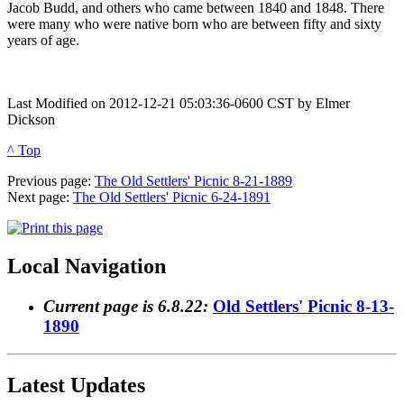
Jacob Budd, and others who came between 1840 and 1848. There
were many who were native born who are between fifty and sixty
years of age.
Last Modified on 2012-12-21 05:03:36-0600 CST by Elmer
Dickson
^ Top
Previous page:
The Old Settlers' Picnic 8-21-1889
Next page:
The Old Settlers' Picnic 6-24-1891
Local Navigation
Current page is 6.8.22:
Old Settlers' Picnic 8-13-
1890
Latest Updates