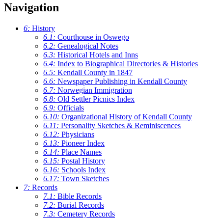
Navigation
6:
History
6.1:
Courthouse in Oswego
6.2:
Genealogical Notes
6.3:
Historical Hotels and Inns
6.4:
Index to Biographical Directories & Histories
6.5:
Kendall County in 1847
6.6:
Newspaper Publishing in Kendall County
6.7:
Norwegian Immigration
6.8:
Old Settler Picnics Index
6.9:
Officials
6.10:
Organizational History of Kendall County
6.11:
Personality Sketches & Reminiscences
6.12:
Physicians
6.13:
Pioneer Index
6.14:
Place Names
6.15:
Postal History
6.16:
Schools Index
6.17:
Town Sketches
7:
Records
7.1:
Bible Records
7.2:
Burial Records
7.3:
Cemetery Records