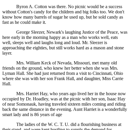
Byron A. Cotton was there. No picnic would be a success
without Cotton's candy for the children and big folks too. We don't
know how many barrels of sugar he used up, but he sold candy as
fast as he could make it.
George Sleezer, Newark's laughing Justice of the Peace, was
here early in the morning happy as a man who works well, eats
well, sleeps well and laughs long and loud. Mr. Sleezer is
approaching the eighties, but still works hard as a mason and stone
layer.
Mrs. William Keck of Nevada, Missouri, met many old
friends on the ground, who knew her better when she was Mrs.
Lyman Hall. She had just returned from a visit to Cincinnati, Ohio
where she was with her son Frank Hall, and daughter, Miss Carrie
Hall.
Mrs. Harriet Hay, who years ago lived her in the house now
occupied by Dr. Hoadley, was at the picnic with her son, Isaac Hay
of near Somonauk, having traveled sixteen miles coming and riding
back the same distance in the evening. Aunt Harriet is a wonderfully
smart lady and is 86 years of age
The ladies of the W. C. T. U. did a flourishing business at
their stand, and were kept hustling to supply the demand for