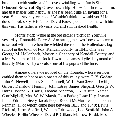
broken up with smiles and his eyes twinkling with fun is Sim
[Simeon] Brown of Big Grove Township. His wife is here with him,
and that makes Sim happy, as she has been quite an invalid for a
year. Sim is seventy years old! Wouldn't think it, would you? He
doesn't look sixty. His father, David Brown, couldn't come with him
this year. His father is 96 years old and still in good health.
Morris
Post
: While at the old settler's picnic in Yorkville
yesterday, Honorable Perry A. Armstrong met two 'boys' who went
to school with him when the wielded the rod in the Hollenback log
school in the town of Fox, Kendall County, in 1841. One was
George M. Hollenback, Master in Chancery of Kendall County, and
a Mr. Williams of Little Rock Township. James 'Lytle' Haymond of
this city (Morris, IL) was also one of his pupils at the time.
Among others we noticed on the grounds, whose services
entitled them to honor as pioneers of this valley, were C. Y. Godard,
John A. Newell, James Smith Cornell, W. L. VanCleve and wife,
Gilbert 'Denslow' Henning, John Litsey, James Shepard, George W.
Harris, Joseph N. Harris, Thomas Atherton, J. N. Austin, Nathan
Carr Mighell, Mrs. W. W. Marsh, John Parker, Isaac Hay, Lyman
Lane, Edmund Seely, Jacob Pope, Robert McMurtrie, and Thomas
Penman, all of whom came here between 1833 and 1840; Lewis
Rickard, James Scofield, William Grimwood, Lott Scofield, John A.
Wheeler, Rollin Wheeler, David P. Gillam, Matthew Budd, Mrs.