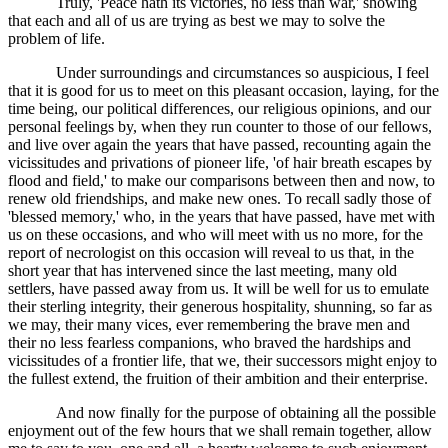
Truly, 'Peace hath its victories, no less than war,' showing
that each and all of us are trying as best we may to solve the
problem of life.
Under surroundings and circumstances so auspicious, I feel
that it is good for us to meet on this pleasant occasion, laying, for the
time being, our political differences, our religious opinions, and our
personal feelings by, when they run counter to those of our fellows,
and live over again the years that have passed, recounting again the
vicissitudes and privations of pioneer life, 'of hair breath escapes by
flood and field,' to make our comparisons between then and now, to
renew old friendships, and make new ones. To recall sadly those of
'blessed memory,' who, in the years that have passed, have met with
us on these occasions, and who will meet with us no more, for the
report of necrologist on this occasion will reveal to us that, in the
short year that has intervened since the last meeting, many old
settlers, have passed away from us. It will be well for us to emulate
their sterling integrity, their generous hospitality, shunning, so far as
we may, their many vices, ever remembering the brave men and
their no less fearless companions, who braved the hardships and
vicissitudes of a frontier life, that we, their successors might enjoy to
the fullest extend, the fruition of their ambition and their enterprise.
And now finally for the purpose of obtaining all the possible
enjoyment out of the few hours that we shall remain together, allow