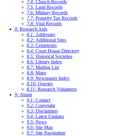
7.4:
Church Records
7.5:
Land Records
7.6:
Military Records
7.7:
Property Tax Records
7.8:
Vital Records
8:
Research Aids
8.1:
Addresses
8.2:
Additional Sites
8.3:
Cemeteries
8.4:
Court House Directory
8.5:
Historical Societies
8.6:
Library Index
8.7:
Mailing List
8.8:
Maps
8.9:
Newspaper Index
8.10:
Queries
8.11:
Research Volunteers
9:
About
9.1:
Contact
9.2:
Copyright
9.3:
Disclaimers
9.4:
Latest Updates
9.5:
News
9.6:
Site Map
9.7:
Site Navigation