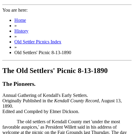
You are here:
Home
»
History
»
Old Settler Picnics Index
»
Old Settlers' Picnic 8-13-1890
The Old Settlers' Picnic 8-13-1890
The Pioneers.
Annual Gathering of Kendall's Early Settlers.
Originally Published in the
Kendall County Record
, August 13,
1890.
Edited and Compiled by Elmer Dickson.
The old settlers of Kendall County met 'under the most
favorable auspices,' as President Willett said in his address of
welcome at the picnic on the Fair Grounds last Thursday. The day