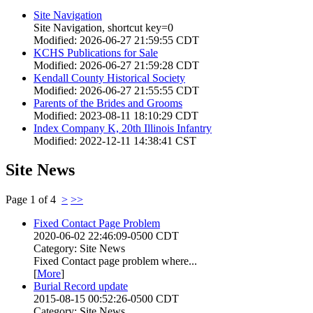
Site Navigation
Site Navigation, shortcut key=0
Modified: 2026-06-27 21:59:55 CDT
KCHS Publications for Sale
Modified: 2026-06-27 21:59:28 CDT
Kendall County Historical Society
Modified: 2026-06-27 21:55:55 CDT
Parents of the Brides and Grooms
Modified: 2023-08-11 18:10:29 CDT
Index Company K, 20th Illinois Infantry
Modified: 2022-12-11 14:38:41 CST
Site News
Page 1 of 4
>
>>
Fixed Contact Page Problem
2020-06-02 22:46:09-0500 CDT
Category: Site News
Fixed Contact page problem where...
[
More
]
Burial Record update
2015-08-15 00:52:26-0500 CDT
Category: Site News