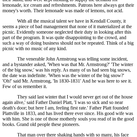
lemonade, ice cream and refreshments. Patrons here always got their
money's worth. Their lemonade was made of lemons, not acid.
With all the musical talent we have in Kendall County, it
seems a piece of bad management that none of it materialized at the
picnic. Evidently someone neglected their duty in looking after this
part of the program. It was quite disappointing to the crowd, and
such a way of doing business should not be repeated. Think of a big
picnic with no music of any kind.
The venerable John Armstrong was telling some incident,
and a bystander asked, 'When was that Mr. Armstrong?' 'The winter
of the big snow,' was his reply. As many of us had seen big snows,
the date was indefinite. 'When was the winter of the big snow?'
'Oh!' said Mr. Armstrong, 'In 1830-1831' And he was here to see it.
Few of us remember it.
They said last winter that I would never get out of the house
again alive,' said Father Daniel Platt, 'I was so sick and so near
death's door; but here I am, feeling first rate.' Father Platt founded
Plattville in 1833, and has lived there ever since. His good wife was
with him. She is one of those motherly souls you read of in the good
books. Grand old people these pioneers.
That man over there shaking hands with so many, his face