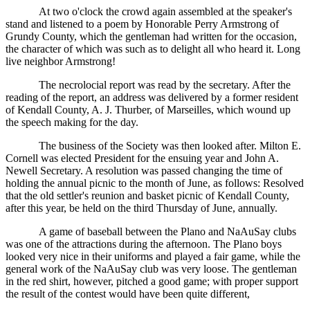
At two o'clock the crowd again assembled at the speaker's
stand and listened to a poem by Honorable Perry Armstrong of
Grundy County, which the gentleman had written for the occasion,
the character of which was such as to delight all who heard it. Long
live neighbor Armstrong!
The necrolocial report was read by the secretary. After the
reading of the report, an address was delivered by a former resident
of Kendall County, A. J. Thurber, of Marseilles, which wound up
the speech making for the day.
The business of the Society was then looked after. Milton E.
Cornell was elected President for the ensuing year and John A.
Newell Secretary. A resolution was passed changing the time of
holding the annual picnic to the month of June, as follows: Resolved
that the old settler's reunion and basket picnic of Kendall County,
after this year, be held on the third Thursday of June, annually.
A game of baseball between the Plano and NaAuSay clubs
was one of the attractions during the afternoon. The Plano boys
looked very nice in their uniforms and played a fair game, while the
general work of the NaAuSay club was very loose. The gentleman
in the red shirt, however, pitched a good game; with proper support
the result of the contest would have been quite different,