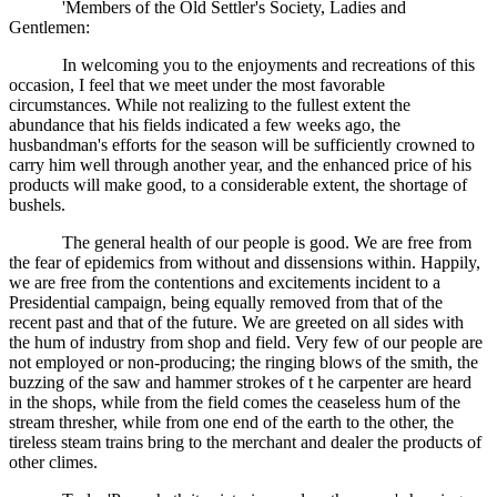
'Members of the Old Settler's Society, Ladies and
Gentlemen:
In welcoming you to the enjoyments and recreations of this
occasion, I feel that we meet under the most favorable
circumstances. While not realizing to the fullest extent the
abundance that his fields indicated a few weeks ago, the
husbandman's efforts for the season will be sufficiently crowned to
carry him well through another year, and the enhanced price of his
products will make good, to a considerable extent, the shortage of
bushels.
The general health of our people is good. We are free from
the fear of epidemics from without and dissensions within. Happily,
we are free from the contentions and excitements incident to a
Presidential campaign, being equally removed from that of the
recent past and that of the future. We are greeted on all sides with
the hum of industry from shop and field. Very few of our people are
not employed or non-producing; the ringing blows of the smith, the
buzzing of the saw and hammer strokes of t he carpenter are heard
in the shops, while from the field comes the ceaseless hum of the
stream thresher, while from one end of the earth to the other, the
tireless steam trains bring to the merchant and dealer the products of
other climes.