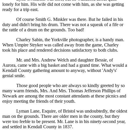
lonely for him. His wife did not come with him, as she was getting
ready for a trip east.
Of course Smith G. Minkler was there. But he failed in his
duty and didn't bring his drum. There was not a squeak of a fife or
the rattle of a drum on the grounds. Too bad!
Charley Sabin, the Yorkville photographer, is a handy man.
When Umpire Stryker was called away from the game, Charley
took his place and rendered decisions satisfactory to both clubs.
Mr. and Mrs. Andrew Welch and daughter Bessie, of
Aurora, came with a big basket and had a grand time. What would a
Kendall County gathering amount to anyway, without 'Andy's'
genial smile.
Those good people who are always so kindly greeted by so
many warm friends, Mrs. And Mrs. Thomas Jefferson Phillips of
Newark are among the most constant attendants at these picnics and
enjoy meeting the friends of their youth.
Lyman Lane, Esquire, of Bristol was undoubtedly, the oldest
man on the grounds. There are older men in the county, but they
were too feeble to be present. Mr. Lane is in his ninety-second year,
and settled in Kendall County in 1837.