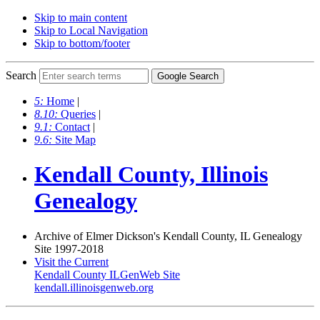
Skip to main content
Skip to Local Navigation
Skip to bottom/footer
Search
5:
Home
|
8.10:
Queries
|
9.1:
Contact
|
9.6:
Site Map
Kendall County, Illinois
Genealogy
Archive of Elmer Dickson's Kendall County, IL Genealogy
Site 1997-2018
Visit the Current
Kendall County ILGenWeb Site
kendall.illinoisgenweb.org