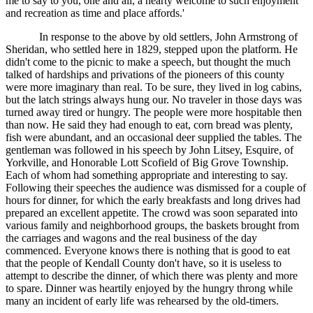
me to say to you, one and all, a hearty welcome to such enjoyment
and recreation as time and place affords.'
In response to the above by old settlers, John Armstrong of
Sheridan, who settled here in 1829, stepped upon the platform. He
didn't come to the picnic to make a speech, but thought the much
talked of hardships and privations of the pioneers of this county
were more imaginary than real. To be sure, they lived in log cabins,
but the latch strings always hung our. No traveler in those days was
turned away tired or hungry. The people were more hospitable then
than now. He said they had enough to eat, corn bread was plenty,
fish were abundant, and an occasional deer supplied the tables. The
gentleman was followed in his speech by John Litsey, Esquire, of
Yorkville, and Honorable Lott Scofield of Big Grove Township.
Each of whom had something appropriate and interesting to say.
Following their speeches the audience was dismissed for a couple of
hours for dinner, for which the early breakfasts and long drives had
prepared an excellent appetite. The crowd was soon separated into
various family and neighborhood groups, the baskets brought from
the carriages and wagons and the real business of the day
commenced. Everyone knows there is nothing that is good to eat
that the people of Kendall County don't have, so it is useless to
attempt to describe the dinner, of which there was plenty and more
to spare. Dinner was heartily enjoyed by the hungry throng while
many an incident of early life was rehearsed by the old-timers.