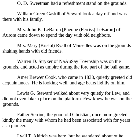
O. D. Sweetman had a refreshment stand on the grounds.
William Green Gaskill of Seward took a day off and was
there with his family.
Mrs. John K. LeBaron [Pheobe (Ferriss) LeBaron] of
Aurora came down to spend the day with old neighbors.
Mrs. Mary (Bristol) Ryall of Marseilles was on the grounds
shaking hands with old friends.
Warren D. Stryker of NaAuSay Township was on the
grounds, and acted as umpire during the fore part of the ball game.
Amer Brewer Cook, who came in 1838, quietly greeted old
acquaintances. He is looking well, and age bears lightly on him.
Lewis G. Steward walked about very quietly for Lew, and
did not even take a place on the platform. Few knew he was on the
grounds.
Father Serrine, the good old Christian, once more greeted
kindly the many with whom he had been associated with for years
as a pioneer.
Lyell T. Aldrich was here, but he wandered about quite