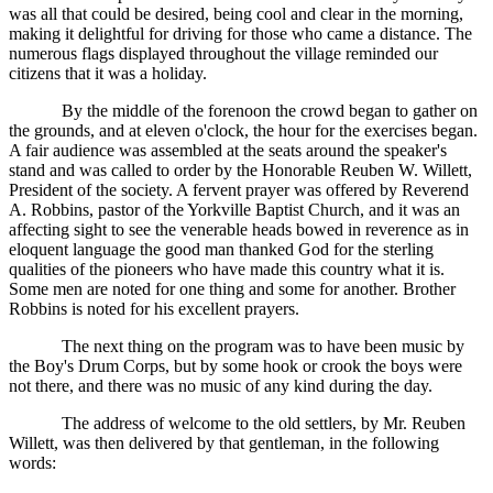
was all that could be desired, being cool and clear in the morning,
making it delightful for driving for those who came a distance. The
numerous flags displayed throughout the village reminded our
citizens that it was a holiday.
By the middle of the forenoon the crowd began to gather on
the grounds, and at eleven o'clock, the hour for the exercises began.
A fair audience was assembled at the seats around the speaker's
stand and was called to order by the Honorable Reuben W. Willett,
President of the society. A fervent prayer was offered by Reverend
A. Robbins, pastor of the Yorkville Baptist Church, and it was an
affecting sight to see the venerable heads bowed in reverence as in
eloquent language the good man thanked God for the sterling
qualities of the pioneers who have made this country what it is.
Some men are noted for one thing and some for another. Brother
Robbins is noted for his excellent prayers.
The next thing on the program was to have been music by
the Boy's Drum Corps, but by some hook or crook the boys were
not there, and there was no music of any kind during the day.
The address of welcome to the old settlers, by Mr. Reuben
Willett, was then delivered by that gentleman, in the following
words: