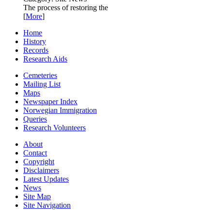
The process of restoring the
[
More
]
Home
History
Records
Research Aids
Cemeteries
Mailing List
Maps
Newspaper Index
Norwegian Immigration
Queries
Research Volunteers
About
Contact
Copyright
Disclaimers
Latest Updates
News
Site Map
Site Navigation